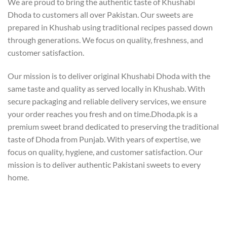
We are proud to bring the authentic taste of Khushabi
Dhoda to customers all over Pakistan. Our sweets are
prepared in Khushab using traditional recipes passed down
through generations. We focus on quality, freshness, and
customer satisfaction.
Our mission is to deliver original Khushabi Dhoda with the
same taste and quality as served locally in Khushab. With
secure packaging and reliable delivery services, we ensure
your order reaches you fresh and on time.Dhoda.pk is a
premium sweet brand dedicated to preserving the traditional
taste of Dhoda from Punjab. With years of expertise, we
focus on quality, hygiene, and customer satisfaction. Our
mission is to deliver authentic Pakistani sweets to every
home.
Our Team