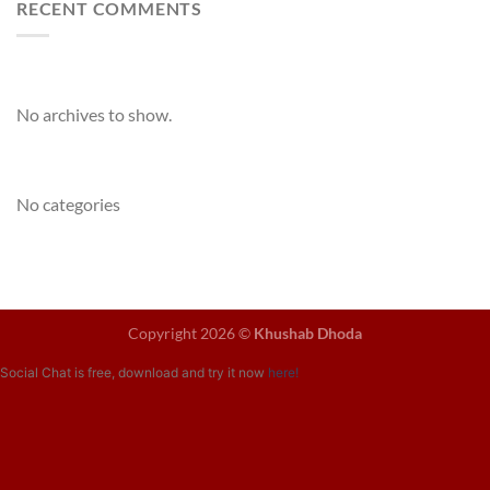
RECENT COMMENTS
Archives
No archives to show.
Categories
No categories
Copyright 2026 ©
Khushab Dhoda
Social Chat is free, download and try it now
here!