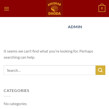
Skip
0
to
content
AUTHOR ARCHIVES:
ADMIN
Nothing Found
It seems we can’t find what you’re looking for. Perhaps
searching can help.
CATEGORIES
No categories