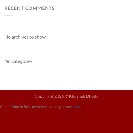
RECENT COMMENTS
Archives
No archives to show.
Categories
No categories
Copyright 2026 ©
Khushab Dhoda
Social Chat is free, download and try it now
here!