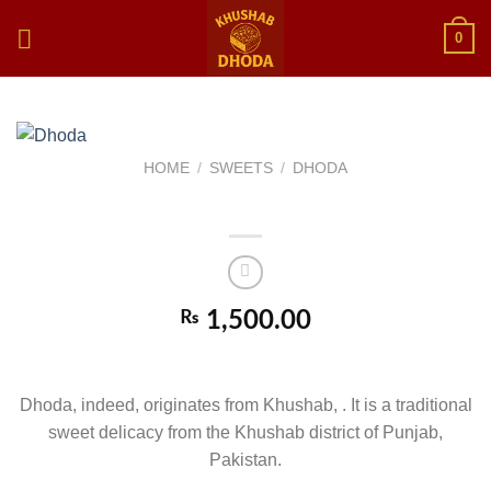
Skip
0
to
content
HOME
/
SWEETS
/
DHODA
Dhoda
₨
1,500.00
DHODA
Dhoda, indeed, originates from Khushab, . It is a traditional
sweet delicacy from the Khushab district of Punjab,
Pakistan.