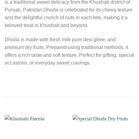
is a traditional sweet delicacy from the Khushab district of
Punjab, Pakistan.Dhoda is celebrated for its chewy texture
and the delightful crunch of nuts in each bite, making it a
beloved treat in Khushab and beyond.
Dhoda is made with fresh milk pure desi ghee, and
premium dry fruits. Prepared using traditional methods, it
offers a rich taste and soft texture. Perfect for gifting, special
occasions, or everyday sweet cravings.
RELATED PRODUCTS