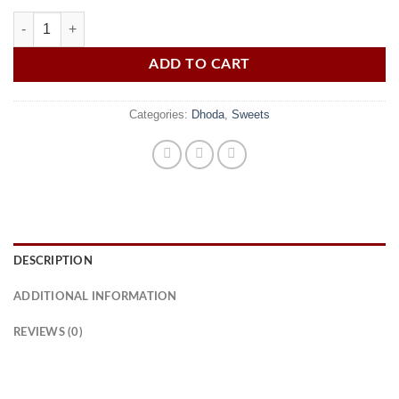
Dhoda quantity
ADD TO CART
Categories:
Dhoda
,
Sweets
DESCRIPTION
ADDITIONAL INFORMATION
REVIEWS (0)
Khushabi Dhoda