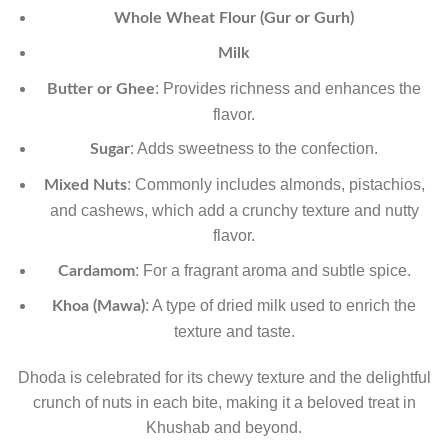
Whole Wheat Flour (Gur or Gurh)
Milk
: Provides richness and enhances the
Butter or Ghee
flavor.
: Adds sweetness to the confection.
Sugar
: Commonly includes almonds, pistachios,
Mixed Nuts
and cashews, which add a crunchy texture and nutty
flavor.
: For a fragrant aroma and subtle spice.
Cardamom
: A type of dried milk used to enrich the
Khoa (Mawa)
texture and taste.
Dhoda is celebrated for its chewy texture and the delightful
crunch of nuts in each bite, making it a beloved treat in
Khushab and beyond.